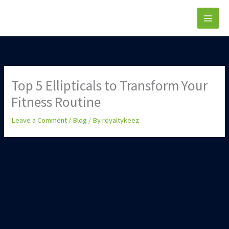
Skip
to
content
Top 5 Ellipticals to Transform Your
Fitness Routine
Leave a Comment
/
Blog
/ By
royaltykeez